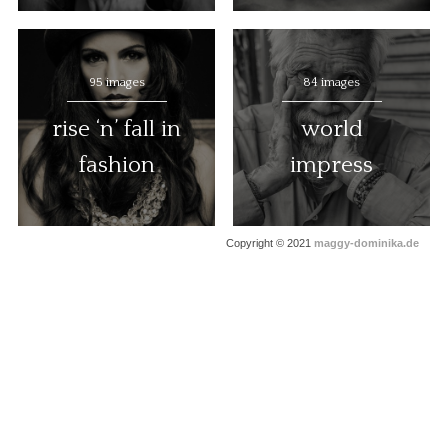
95 images
84 images
rise ‘n’ fall in
world
fashion
impress
Copyright © 2021
maggy-dominika.de