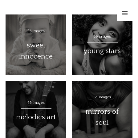
46 images
86 images
sweet
young stars
innocence
64 images
49 images
mirrors of
melodies art
soul